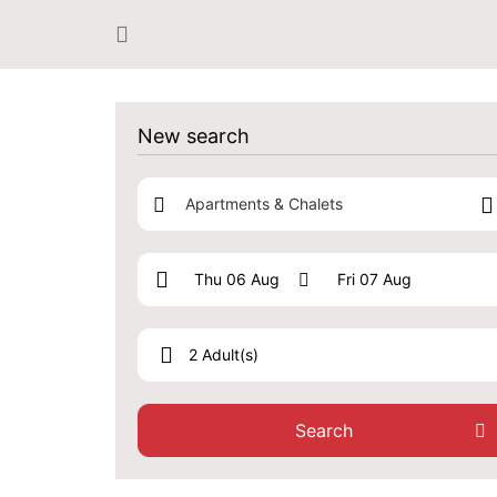
New search
Apartments & Chalets
2 Adult(s)
Search