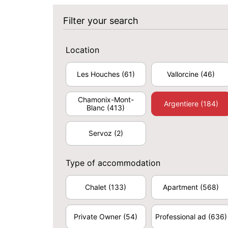
Filter your search
Location
Les Houches
(61)
Vallorcine
(46)
Chamonix-Mont-
Argentiere
(184)
Blanc
(413)
Servoz
(2)
Type of accommodation
Chalet
(133)
Apartment
(568)
Private Owner
(54)
Professional ad
(636)