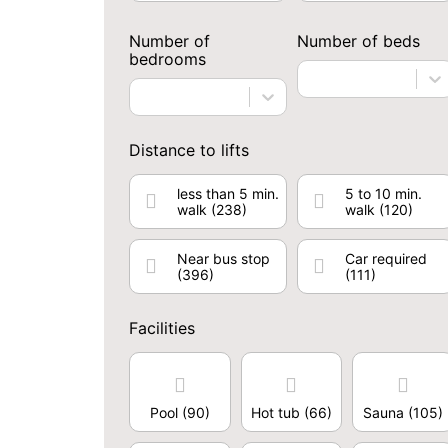
Number of
Number of beds
bedrooms
Distance to lifts
less than 5 min.
5 to 10 min.
walk
(238)
walk
(120)
Near bus stop
Car required
(396)
(111)
Facilities
Pool
(90)
Hot tub
(66)
Sauna
(105)