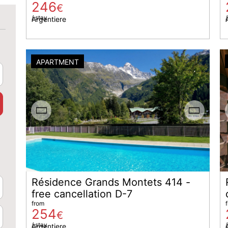
246
€
/ stay
/
Argentiere
APARTMENT
Résidence Grands Montets 414 -
free cancellation D-7
from
254
€
/ stay
/
Argentiere