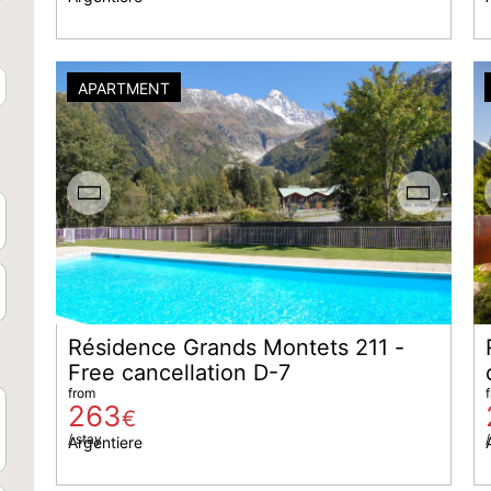
APARTMENT
Résidence Grands Montets 211 -
Free cancellation D-7
from
263
€
/ stay
/
Argentiere