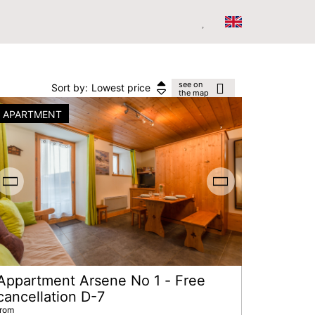
see on
Sort by:
Lowest price
the map
APARTMENT
Appartment Arsene No 1 - Free
cancellation D-7
from