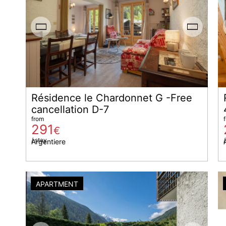
Résidence le Chardonnet G -Free
cancellation D-7
from
291
€
/ stay
/
Argentiere
APARTMENT