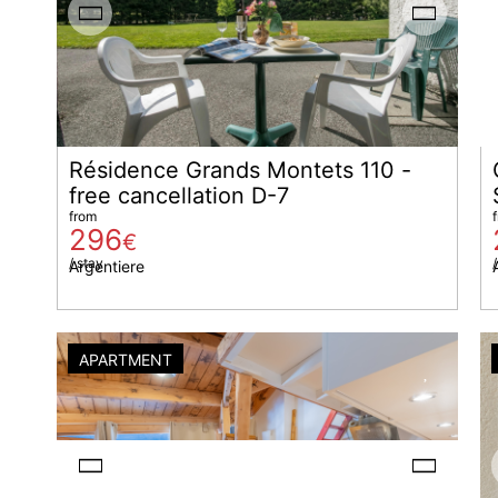
Résidence Grands Montets 110 -
free cancellation D-7
from
296
€
/ stay
/
Argentiere
APARTMENT