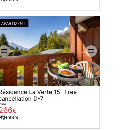
APARTMENT
Résidence La Verte 15- Free
cancellation D-7
from
266
€
 stay
Argentiere