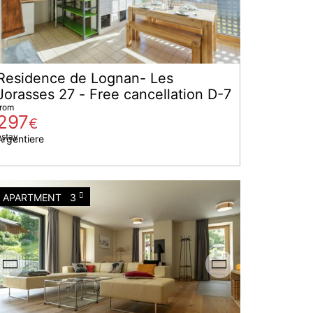
Residence de Lognan- Les
Jorasses 27 - Free cancellation D-7
from
297
€
 stay
Argentiere
APARTMENT
3