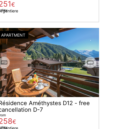
251
€
 stay
Argentiere
APARTMENT
Résidence Améthystes D12 - free
cancellation D-7
from
258
€
 stay
Argentiere