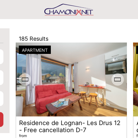
185
Results
APARTMENT
Residence de Lognan- Les Drus 12
- Free cancellation D-7
from