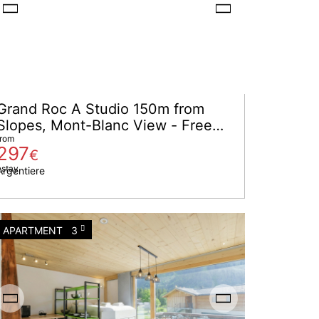
Grand Roc A Studio 150m from
Slopes, Mont-Blanc View - Free
cancellation D-7
from
297
€
 stay
Argentiere
APARTMENT
3