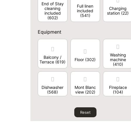
End of Stay
Full linen
cleaning
Charging
included
included
station
(22)
(541)
(602)
Equipment
Washing
Balcony /
Floor
(302)
machine
Terrace
(619)
(410)
Dishwasher
Mont Blanc
FIreplace
(568)
view
(202)
(104)
Reset