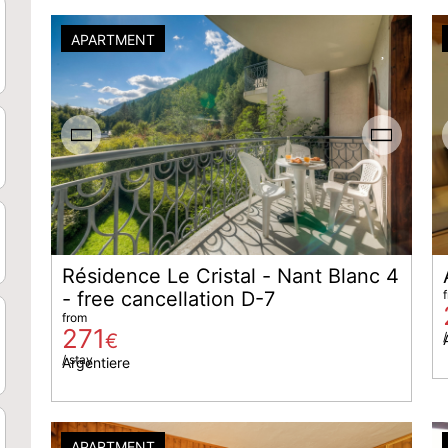
APARTMENT
Résidence Le Cristal - Nant Blanc 4
- free cancellation D-7
from
271
€
/
/ stay
Argentiere
APARTMENT