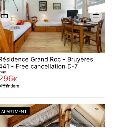
Résidence Grand Roc - Bruyères
441 - Free cancellation D-7
from
296
€
 stay
Argentiere
APARTMENT