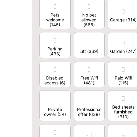
Pets
No pet
welcome
allowed
Garage
(314)
(145)
(565)
Parking
Lift
(369)
Garden
(247)
(433)
Disabled
Free Wifi
Paid Wifi
access
(6)
(481)
(115)
Bed sheets
Private
Professional
furnished
owner
(54)
offer
(638)
(310)