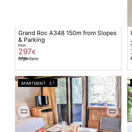
Grand Roc A348 150m from Slopes
& Parking
from
297
€
/ stay
/
Argentiere
APARTMENT
2