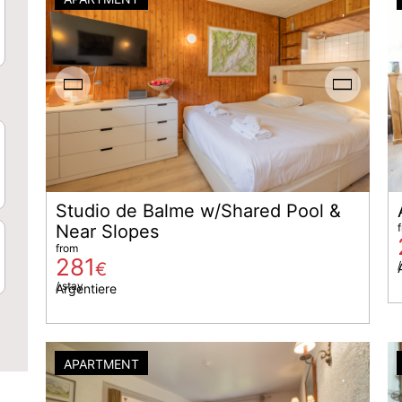
Studio de Balme w/Shared Pool &
Near Slopes
from
281
€
/
/ stay
Argentiere
APARTMENT