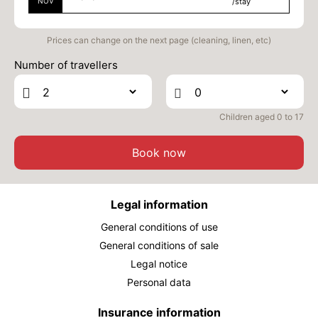
NOV
/stay
Prices can change on the next page (cleaning, linen, etc)
Number of travellers
Children aged 0 to 17
Book now
Legal information
General conditions of use
General conditions of sale
Legal notice
Personal data
Insurance information