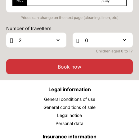
NOV
/stay
Prices can change on the next page (cleaning, linen, etc)
Number of travellers
Children aged 0 to 17
Book now
Legal information
General conditions of use
General conditions of sale
Legal notice
Personal data
Insurance information