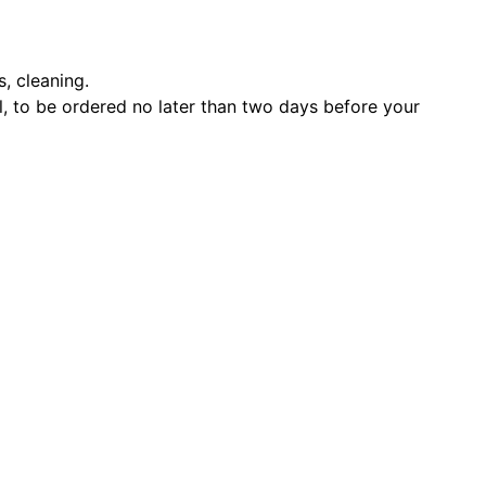
s, cleaning.
l, to be ordered no later than two days before your