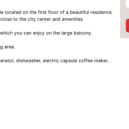
located on the first floor of a beautiful residence.
close to the city center and amenities.
 which you can enjoy on the large balcony.
g area.
rator, dishwasher, electric capsule coffee maker,