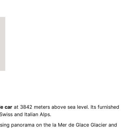
le car
at 3842 meters above sea level. Its furnished
Swiss and Italian Alps.
sing panorama on the la Mer de Glace Glacier and