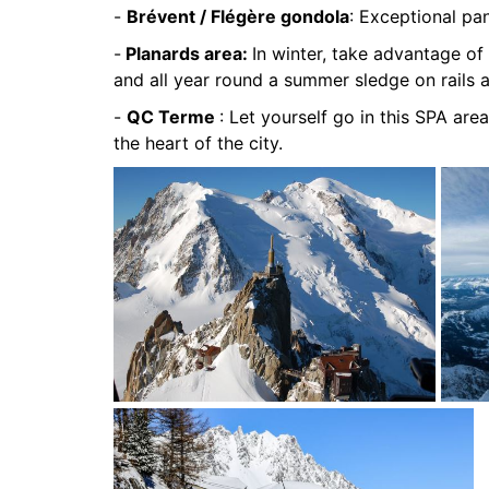
-
Brévent / Flégère gondola
: Exceptional pa
-
Planards area:
In winter, take advantage of 
and all year round a summer sledge on rails 
-
QC Terme
: Let yourself go in this SPA area
the heart of the city.