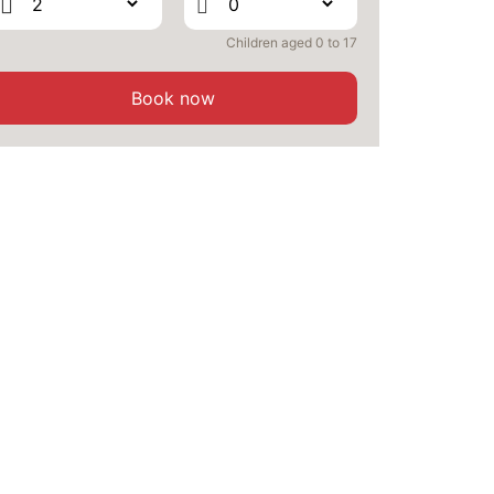
Children aged 0 to 17
Book now