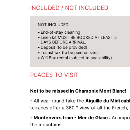
INCLUDED / NOT INCLUDED
NOT INCLUDED
End-of-stay cleaning
Linen kit MUST BE BOOKED AT LEAST 2
DAYS BEFORE ARRIVAL.
Deposit (to be provided)
Tourist tax (to be paid on site)
Wifi Box rental (subject to availability)
PLACES TO VISIT
Not to be missed in Chamonix Mont Blanc!
- All year round take the
Aiguille du Midi cab
terraces offer a 360 ° view of all the French, 
-
Montenvers train - Mer de Glace
: An impo
the mountains.