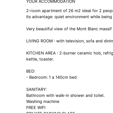
YOUR ACCOMMODATION
2-room apartment of 26 m2 ideal for 2 people 
Its advantage: quiet environment while being 
Very beautiful view of the Mont Blanc massif
LIVING ROOM : with television, sofa and dinin
KITCHEN AREA : 2-burner ceramic hob, refrige
kettle, toaster.
BED:
- Bedroom: 1 a 140cm bed
SANITARY:
Bathroom with walk-in shower and toilet.
Washing machine
FREE WIFI