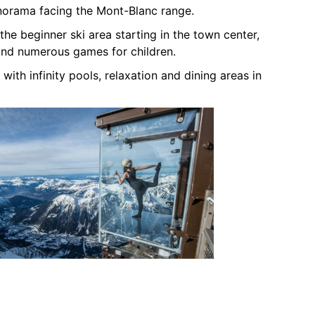
norama facing the Mont-Blanc range.
the beginner ski area starting in the town center,
and numerous games for children.
 with infinity pools, relaxation and dining areas in