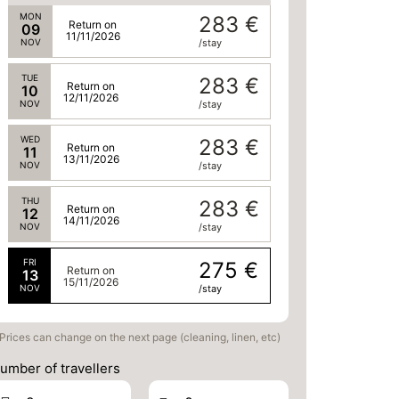
MON
283 €
Return on
09
11/11/2026
NOV
/stay
TUE
283 €
Return on
10
12/11/2026
NOV
/stay
WED
283 €
Return on
11
13/11/2026
NOV
/stay
THU
283 €
Return on
12
14/11/2026
NOV
/stay
FRI
275 €
Return on
13
15/11/2026
NOV
/stay
Prices can change on the next page (cleaning, linen, etc)
umber of travellers