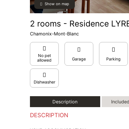
Show on map
2 rooms - Residence LYRE
Chamonix-Mont-Blanc
No pet
Garage
Parking
allowed
Dishwasher
Description
Included
DESCRIPTION