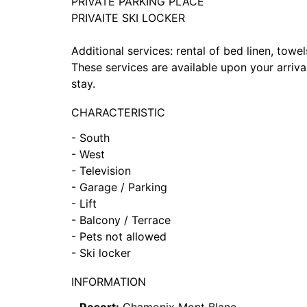
PRIVATE PARKING PLACE
PRIVAITE SKI LOCKER
Additional services: rental of bed linen, towel
These services are available upon your arriva
stay.
CHARACTERISTIC
- South
- West
- Television
- Garage / Parking
- Lift
- Balcony / Terrace
- Pets not allowed
- Ski locker
INFORMATION