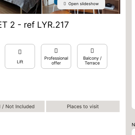
Open slideshow
T 2 - ref LYR.217
Professional
Balcony /
Lift
offer
Terrace
 / Not Included
Places to visit
N