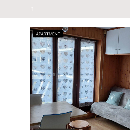
APARTMENT