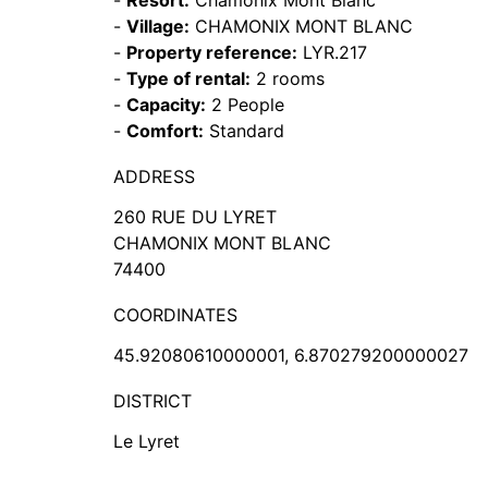
-
Resort:
Chamonix Mont Blanc
-
Village:
CHAMONIX MONT BLANC
-
Property reference:
LYR.217
-
Type of rental:
2 rooms
-
Capacity:
2 People
-
Comfort:
Standard
ADDRESS
260 RUE DU LYRET
CHAMONIX MONT BLANC
74400
COORDINATES
45.92080610000001, 6.870279200000027
DISTRICT
Le Lyret