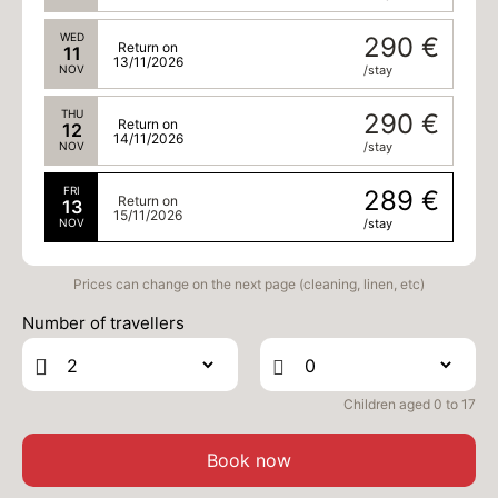
WED
290 €
Return on
11
13/11/2026
NOV
/stay
THU
290 €
Return on
12
14/11/2026
NOV
/stay
FRI
289 €
Return on
13
15/11/2026
NOV
/stay
Prices can change on the next page (cleaning, linen, etc)
Number of travellers
Children aged 0 to 17
Book now