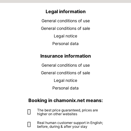
Legal information
General conditions of use
General conditions of sale
Legal notice
Personal data
Insurance information
General conditions of use
General conditions of sale
Legal notice
Personal data
Booking in chamonix.net means:
The best price guaranteed, prices are
higher on other websites
Real human customer support in English;
before, during & after your stay