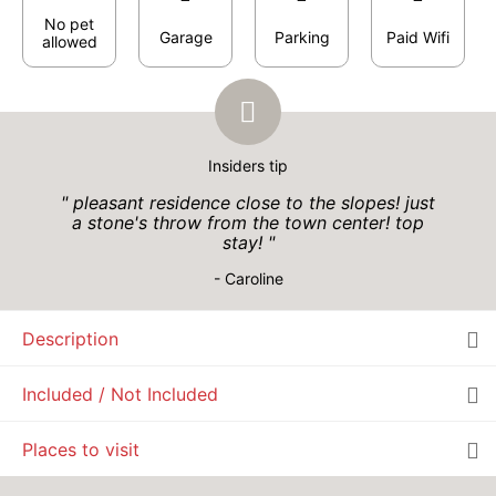
290 €
Return on
27
29/10/2026
No pet
OCT
/stay
Garage
Parking
Paid Wifi
allowed
WED
290 €
Return on
28
30/10/2026
OCT
/stay
THU
290 €
Return on
29
Insiders tip
31/10/2026
OCT
/stay
pleasant residence close to the slopes! just
a stone's throw from the town center! top
FRI
290 €
Return on
30
stay!
01/11/2026
OCT
/stay
- Caroline
SAT
290 €
Return on
31
02/11/2026
Oct 2026
OCT
/stay
Description
Included / Not Included
MON
290 €
Return on
02
04/11/2026
Places to visit
NOV
/stay
TUE