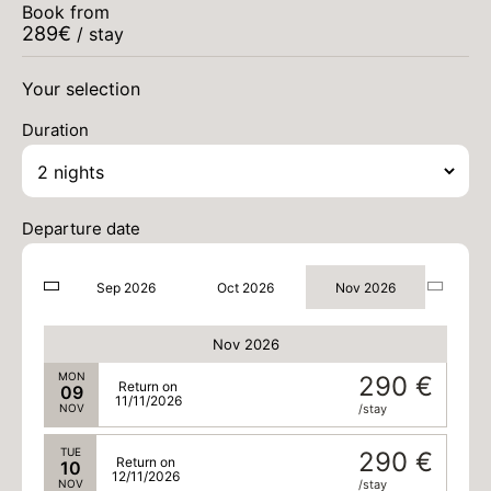
290 €
Return on
Book from
03
05/11/2026
289
€
NOV
/ stay
/stay
WED
290 €
Return on
Your selection
04
06/11/2026
NOV
/stay
Duration
THU
290 €
Return on
05
07/11/2026
NOV
/stay
Departure date
FRI
290 €
Return on
06
08/11/2026
NOV
/stay
Sep 2026
Oct 2026
Nov 2026
SAT
290 €
Return on
07
09/11/2026
NOV
/stay
Nov 2026
MON
290 €
Return on
09
11/11/2026
NOV
/stay
TUE
290 €
Return on
10
12/11/2026
NOV
/stay