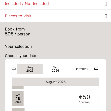
Included / Not Included
TUE
€50
11
Places to visit
AUG
/ person
WED
€50
Book from
12
50
€
/ person
AUG
/ person
THU
€50
Your selection
13
AUG
/ person
Choose your date
FRI
€50
14
Aug
Sep
AUG
/ person
Oct 2026
2026
2026
SAT
€50
15
August 2026
AUG
/ person
SUN
€50
16
AUG
/ person