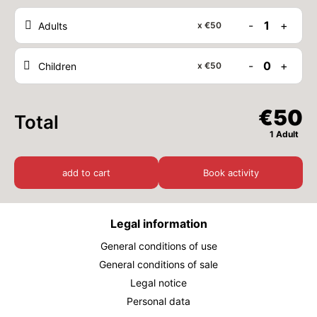
-
1
+
Adults
x
€50
THU
€50
27
AUG
/ person
-
0
+
Children
x
€50
FRI
€50
28
AUG
/ person
€50
Total
SAT
€50
29
1 Adult
AUG
/ person
add to cart
Book activity
SUN
€50
30
AUG
/ person
Legal information
MON
€50
31
AUG
/ person
General conditions of use
General conditions of sale
September 2026
Legal notice
TUE
Personal data
€50
01