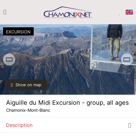
EXCURSION
Show on map
SAT
€50
08
AUG
/ person
Aiguille du Midi Excursion - group, all ages
SUN
€50
09
Chamonix-Mont-Blanc
AUG
/ person
Description
MON
€50
10
AUG
/ person