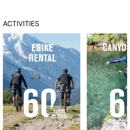
ACTIVITIES