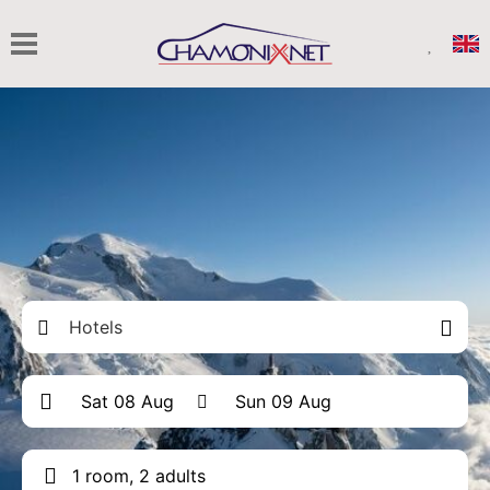
Hotels
1 room, 2 adults