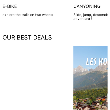
E-BIKE
CANYONING
explore the trails on two wheels
Slide, jump, descend:
adventure !
OUR BEST DEALS