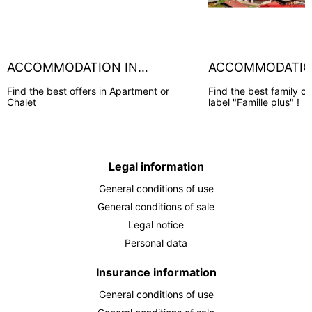
ACCOMMODATION IN
ACCOMMODATION
CHAMONIX
HOUCHES
Find the best offers in Apartment or
Find the best family of
Chalet
label "Famille plus" !
Legal information
General conditions of use
General conditions of sale
Legal notice
Personal data
Insurance information
General conditions of use