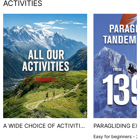
ACTIVITIES
A WIDE CHOICE OF ACTIVITIES
PARAGLIDING EX
!
Easy for beginners - 20