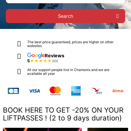
Search
The best price guaranteed, prices are higher on other
websites
Reviews
5
★
★
★
★
★
(69)
All our support people live in Chamonix and we are
available all year
BOOK HERE TO GET -20% ON YOUR
LIFTPASSES ! (2 to 9 days duration)