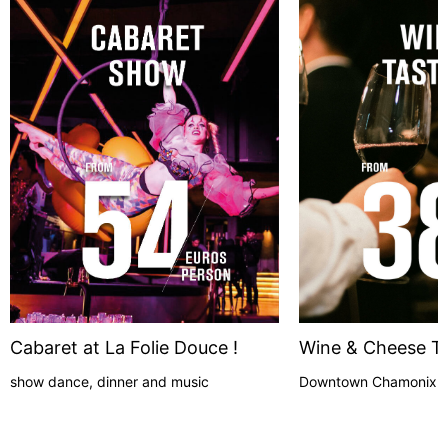
Cabaret at La Folie Douce !
Wine & Cheese Ta
show dance, dinner and music
Downtown Chamonix